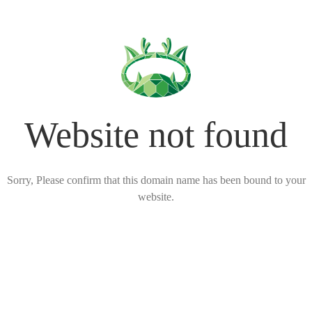
Website not found
Sorry, Please confirm that this domain name has been bound to your
website.